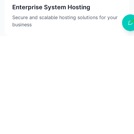
Enterprise System Hosting
Secure and scalable hosting solutions for your
business
AI & Automation
Intelligent solutions to streamline your
operations