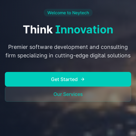
Welcome to Neytech
Think
Innovation
Premier software development and consulting
firm specializing in cutting-edge digital solutions
Get Started
Our Services