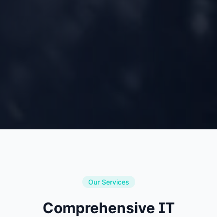
Our Services
Comprehensive IT