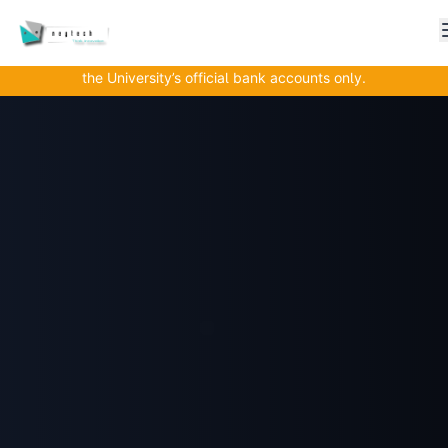
Important Alert to All Parents, Guardians, and Students!
Nkhoma University wishes to remind all stakeholders that
all tuition and fee payments must be made directly into
the University’s official bank accounts only.