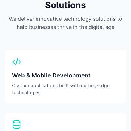
Solutions
We deliver innovative technology solutions to
help businesses thrive in the digital age
Web & Mobile Development
Custom applications built with cutting-edge
technologies